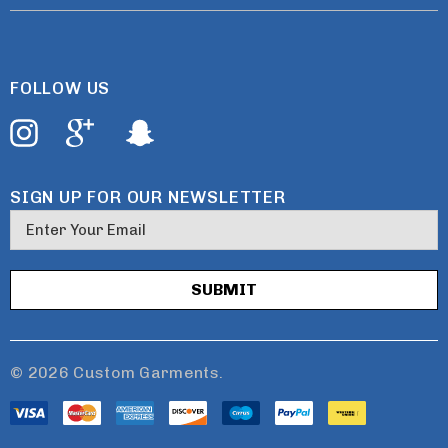
FOLLOW US
SIGN UP FOR OUR NEWSLETTER
E
m
a
i
l
A
d
© 2026 Custom Garments.
d
r
e