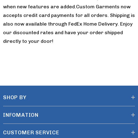
when new features are added.Custom Garments now
accepts credit card payments for all orders. Shipping is
also now available through FedEx Home Delivery. Enjoy
our discounted rates and have your order shipped
directly to your door!
SHOP BY
INFOMATION
CUSTOMER SERVICE