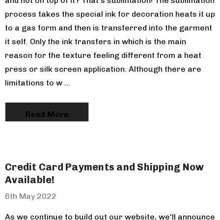
and not on top of it? That's sublimation! The sublimation
process takes the special ink for decoration heats it up
to a gas form and then is transferred into the garment
Pom Pom Knit
it self. Only the ink transfers in which is the main
reason for the texture feeling different from a heat
press or silk screen application. Although there are
limitations to w …
Read More
Credit Card Payments and Shipping Now
Available!
6th May 2022
As we continue to build out our website, we'll announce