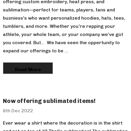
offering custom embroidery, heat press, and
sublimation—perfect for teams, players, fans and
busniess's who want personalized hoodies, hats, tees,
tumblers, and more. Whether you're repping your
athlete, your whole team, or your company we’ve got
you covered. But... We have seen the oppertunity to
Charles River
expand our offerings to be …
ndack Fleece
r
 $58.00
Read More
Now offering sublimated items!
Adult Tie
ooded
8th Dec 2022
irt
 $34.00
Ever wear a shirt where the decoration is in the shirt