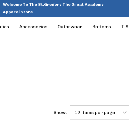
Welcome To The St.Gregory The Great Academy
Apparel Store
tics
Accessories
Outerwear
Bottoms
T-S
Show: