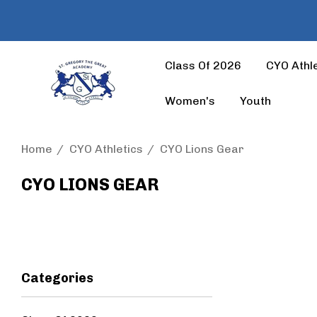
Class Of 2026
CYO Athle
Women's
Youth
Home
CYO Athletics
CYO Lions Gear
CYO LIONS GEAR
Categories