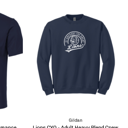
Gildan
ormance
Lions CYO - Adult Heavy Blend Crew