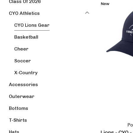
Class Of 2026
New
CYO Athletics
CYO Lions Gear
Basketball
Cheer
Soccer
X-Country
Accessories
Outerwear
Bottoms
T-Shirts
Po
Hats
Lions - CYO 