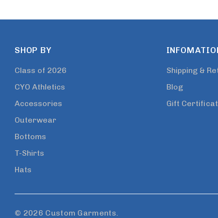
SHOP BY
INFOMATIO
Class of 2026
Shipping & Re
CYO Athletics
Blog
Accessories
Gift Certifica
Outerwear
Bottoms
T-Shirts
Hats
© 2026 Custom Garments.