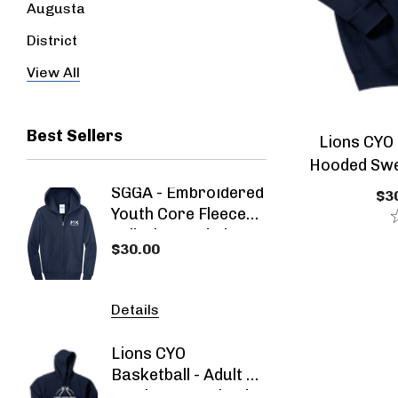
Augusta
District
Jerzees
View All
Best Sellers
Lions CYO 
Hooded Swea
Athle
SGGA - Embroidered
SGGA 
$30
Youth Core Fleece
Blend
Full-Zip Hooded
Sweat
$30.00
$30.00
Navy Blue
Sweatshirt
Details
Detail
Lions CYO
SGGA -
Basketball - Adult Or
2026 -
Youth Heavy Blend
- Spec