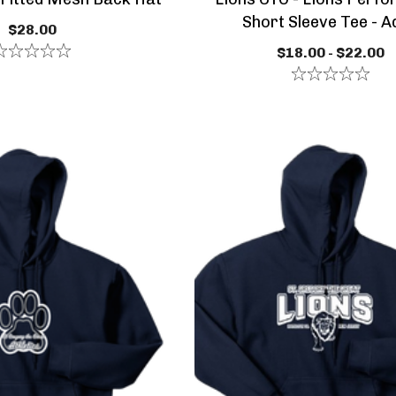
Short Sleeve Tee - A
$28.00
$18.00 - $22.00