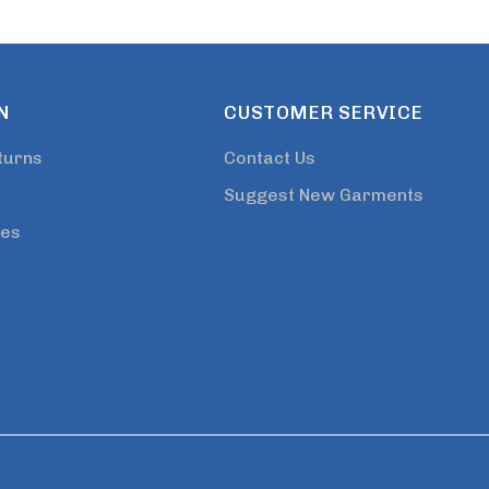
N
CUSTOMER SERVICE
turns
Contact Us
Suggest New Garments
tes