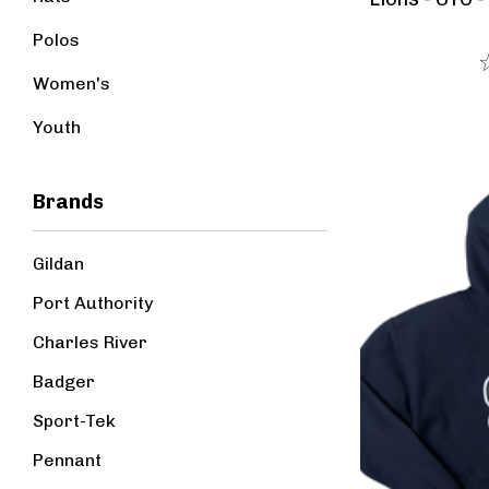
Polos
Women's
Youth
Brands
Gildan
Port Authority
Charles River
Badger
Sport-Tek
Pennant