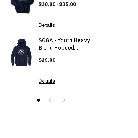
$30.00 - $35.00
$53.00
Hooded Sweatshirt
Details
Detail
SGGA - Youth Heavy
SGGA -
Blend Hooded
Dyed 
Sweatshirt
Sweat
$29.00
$29.0
Details
Detail