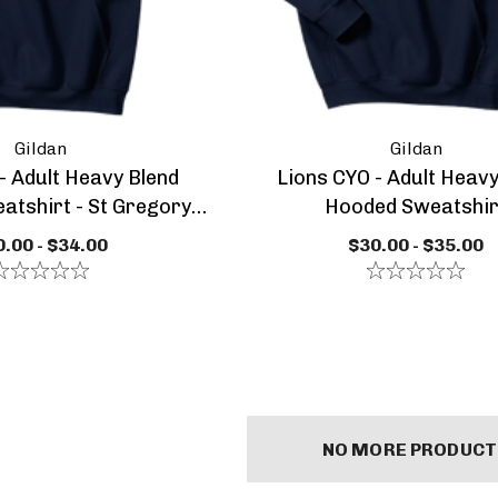
Gildan
Gildan
- Adult Heavy Blend
Lions CYO - Adult Heavy
tshirt - St Gregory
Hooded Sweatshir
tics Paw Logo
- Adult Heavy
Lions CYO
.00 - $34.00
$30.00 - $35.00
 Hooded
Basketball - Adult Or
shirt
Youth Performance
 - $35.00
$30.00 - $34.00
Dry Zone Light
Weight Sweatshirt
s
Details
 Class Of
SGGA Core Cotton
NO MORE PRODUCT
 1/4 Pull Over
Short Sleeve Tee -
ial Edition
Youth