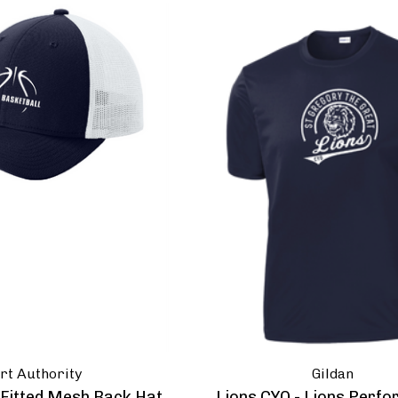
rt Authority
Gildan
- Fitted Mesh Back Hat
Lions CYO - Lions Perf