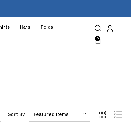
hirts
Hats
Polos
0
Sort By: