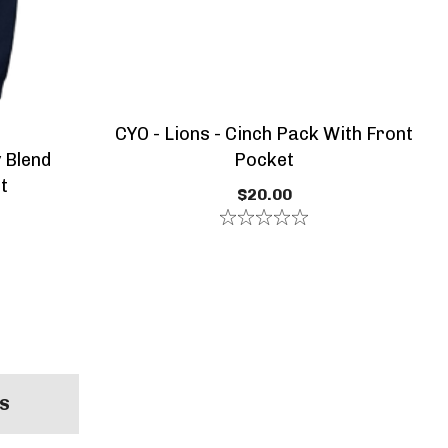
CYO - Lions - Cinch Pack With Front
 Blend
Pocket
t
$20.00
S