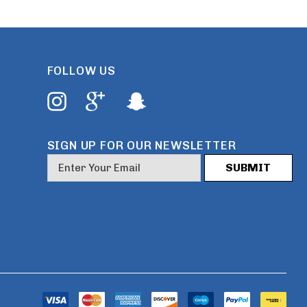
FOLLOW US
SIGN UP FOR OUR NEWSLETTER
E
m
a
i
l
A
d
d
r