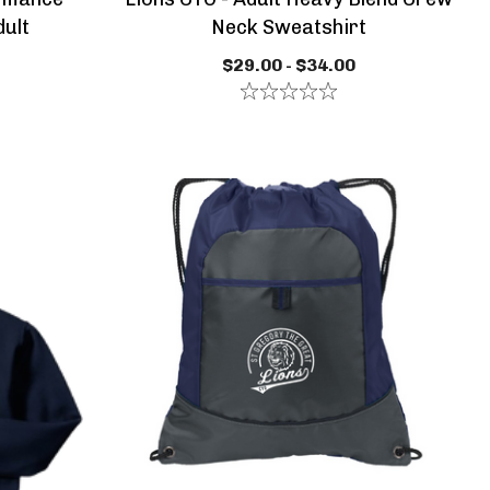
dult
Neck Sweatshirt
$29.00 - $34.00