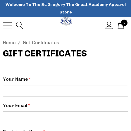
Welcome To The St.Gregory The Great Academy Apparel
Store
0
Home
Gift Certificates
GIFT CERTIFICATES
Your Name
*
Your Email
*