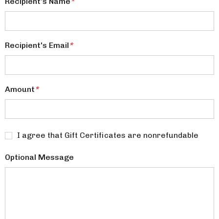
Recipient's Name
*
Recipient's Email
*
Amount
*
I agree that Gift Certificates are nonrefundable
Optional Message