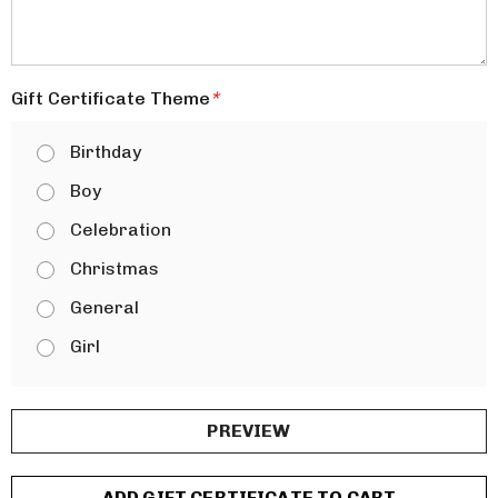
Gift Certificate Theme
*
Birthday
Boy
Celebration
Christmas
General
Girl