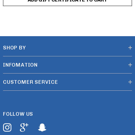
SHOP BY
INFOMATION
CUSTOMER SERVICE
FOLLOW US