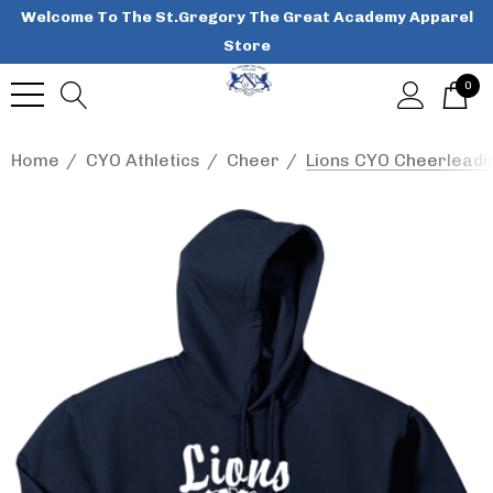
Welcome To The St.Gregory The Great Academy Apparel
Store
0
Home
CYO Athletics
Cheer
Lions CYO Cheerleadi