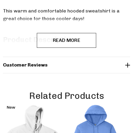
This warm and comfortable hooded sweatshirt is a
great choice for those cooler days!
Product Description
READ MORE
8-ounce, 50/50 cotton/poly
Customer Reviews
Double-needle stitching at waistband and cuffs
Double-lined hood
No drawcord at hood
Related Products
1x1 rib knit cuffs and waistband with spandex
New
Front pouch pocket