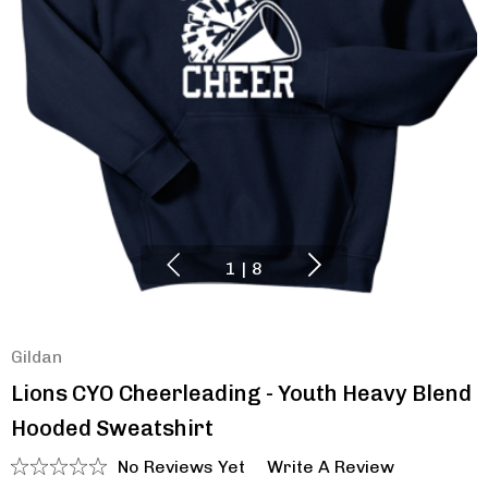
1
|
8
Gildan
Lions CYO Cheerleading - Youth Heavy Blend
Hooded Sweatshirt
No Reviews Yet
Write A Review