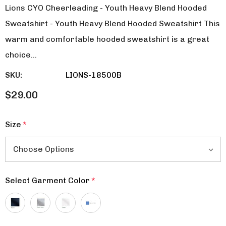
Lions CYO Cheerleading - Youth Heavy Blend Hooded
Sweatshirt - Youth Heavy Blend Hooded Sweatshirt This
warm and comfortable hooded sweatshirt is a great
choice…
SKU:
LIONS-18500B
$29.00
Size
*
Select Garment Color
*