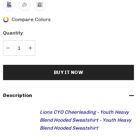
Compare Colors
Current
Stock:
Quantity:
DECREASE QUANTITY:
INCREASE QUANTITY:
Description
Lions CYO Cheerleading - Youth Heavy
Blend Hooded Sweatshirt - Youth Heavy
Blend Hooded Sweatshirt