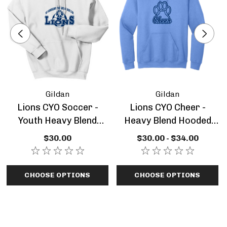
Logo Decoration:
Gildan
Gildan
Lions CYO Soccer -
Lions CYO Cheer -
Youth Heavy Blend
Heavy Blend Hooded
Hooded Sweatshirt
Sweatshirt Adult Or
$30.00
$30.00 - $34.00
Sizing Information:
Youth
CHOOSE OPTIONS
CHOOSE OPTIONS