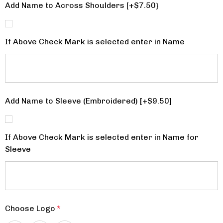
Add Name to Across Shoulders [+$7.50}
If Above Check Mark is selected enter in Name
Add Name to Sleeve (Embroidered) [+$9.50]
If Above Check Mark is selected enter in Name for
Sleeve
Choose Logo
*