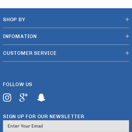
SHOP BY
INFOMATION
CUSTOMER SERVICE
FOLLOW US
SIGN UP FOR OUR NEWSLETTER
E
m