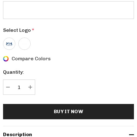
Select Logo
*
Compare Colors
Current
Stock:
Quantity:
DECREASE QUANTITY:
INCREASE QUANTITY:
Description