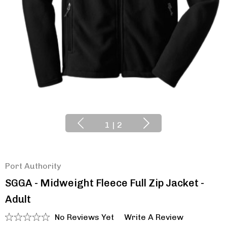
1
|
2
Port Authority
SGGA - Midweight Fleece Full Zip Jacket -
Adult
No Reviews Yet
Write A Review