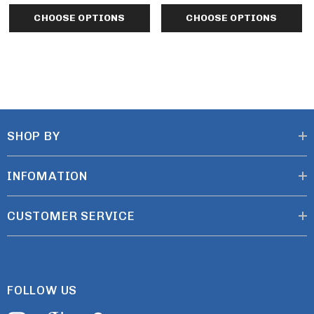
CHOOSE OPTIONS
CHOOSE OPTIONS
CARE INSTRUCTIONS
Machine wash cold. Gentle cycle with like colors. Non-
chlorine bleach when needed. Tumble dry low. Remove
SHOP BY
promptly. Do not iron.
INFOMATION
CUSTOMER SERVICE
FOLLOW US