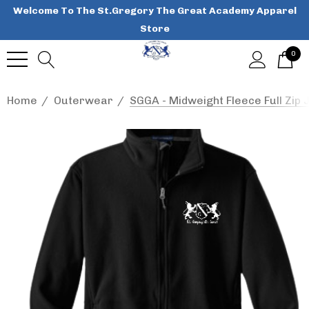
Welcome To The St.Gregory The Great Academy Apparel
Store
0
Home
Outerwear
SGGA - Midweight Fleece Full Zip J