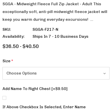
SGGA - Midweight Fleece Full Zip Jacket - Adult This
exceptionally soft, anti-pill midweight fleece jacket will
keep you warm during everyday excursions! …
SKU:
SGGA-F217-N
Availability:
Ships In 7 - 10 Business Days
$36.50 - $40.50
Size
*
Add Name To Right Chest [+$9.50]
If Above Checkbox Is Selected, Enter Name