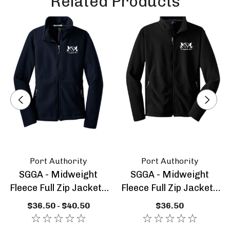
Related Products
Front zippered pockets
Open cuffs
Open hem with drawcord and toggles for
adjustability
Logo is embroidered on the left chest
Sizing Information:
Port Authority
Port Authority
SGGA - Midweight
SGGA - Midweight
Fleece Full Zip Jacket -
Fleece Full Zip Jacket -
Ladies
Youth
$36.50 - $40.50
$36.50