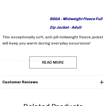
SGGA - Midweight Fleece Full
Zip Jacket - Adult
This exceptionally soft, anti-pill midweight fleece jacket
will keep you warm during everyday excursions!
8.3-ounce, 100% polyester
READ MORE
Twill-taped neck
Reverse coil zipper
Customer Reviews
Chin guard
Knotted zipper pulls