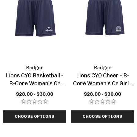
Badger
Badger
Lions CYO Basketball -
Lions CYO Cheer - B-
B-Core Women's Or
Core Women's Or Girls
Girls Short
Short
$28.00 - $30.00
$28.00 - $30.00
CHOOSE OPTIONS
CHOOSE OPTIONS