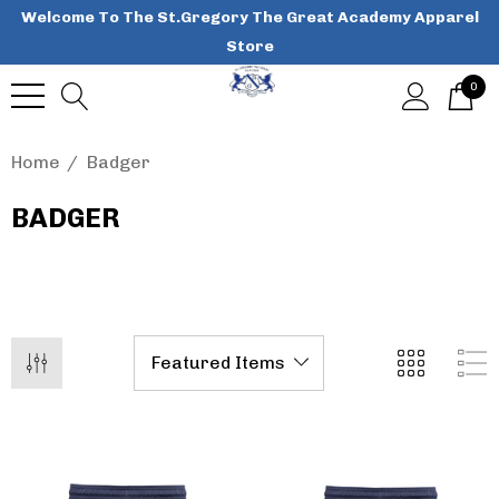
Welcome To The St.Gregory The Great Academy Apparel
Store
0
Home
Badger
BADGER