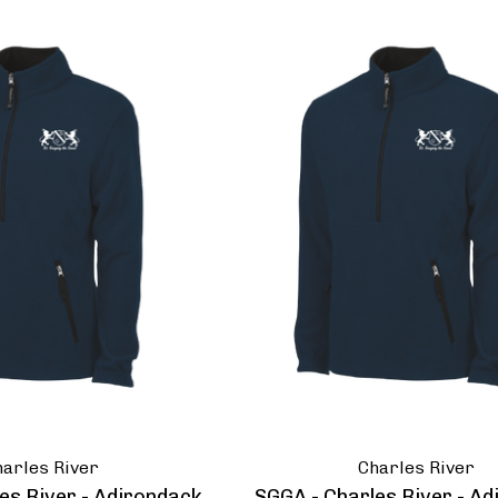
arles River
Charles River
es River - Adirondack
SGGA - Charles River - A