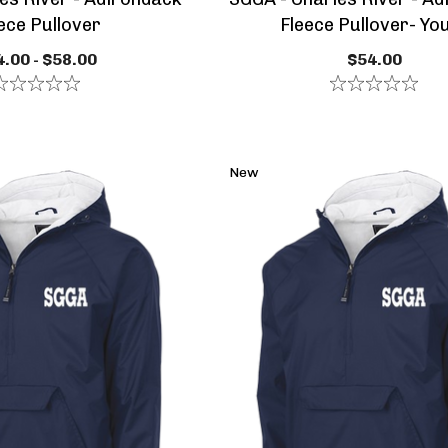
ece Pullover
Fleece Pullover- Yo
.00 - $58.00
$54.00
New