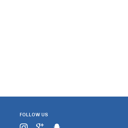
FOLLOW US