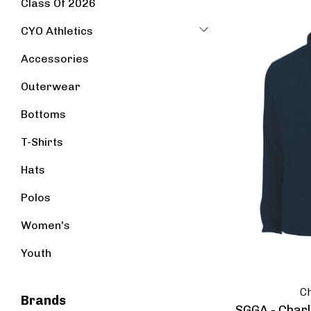
Class Of 2026
CYO Athletics
Accessories
Outerwear
Bottoms
T-Shirts
Hats
Polos
Women's
Youth
Ch
Brands
SGGA - Charl