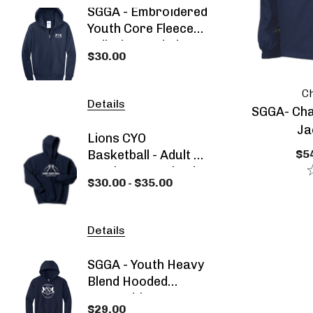
SGGA - Embroidered
SGGA 
Youth Core Fleece
Blend
Full-Zip Hooded
Sweat
$30.00
$30.00
Navy Blue
Sweatshirt
Ch
Details
Detail
SGGA- Cha
Ja
Lions CYO
SGGA -
$54
Basketball - Adult Or
2026 -
Youth Heavy Blend
- Spec
$30.00 - $35.00
$53.00
Hooded Sweatshirt
Details
Detail
SGGA - Youth Heavy
SGGA -
Blend Hooded
Dyed 
Sweatshirt
Sweat
$29.00
$29.0