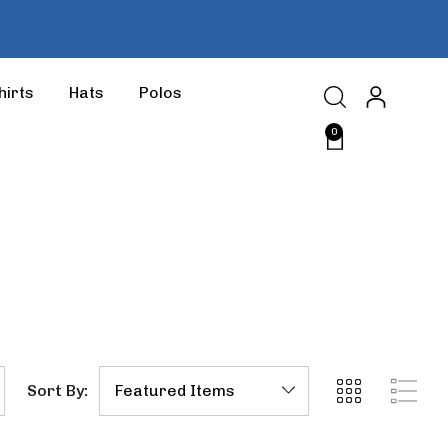
hirts
Hats
Polos
0
Sort By: