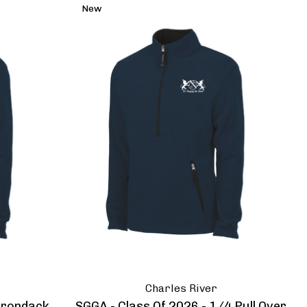
New
Charles River
dirondack
SGGA - Class Of 2026 - 1/4 Pull Over