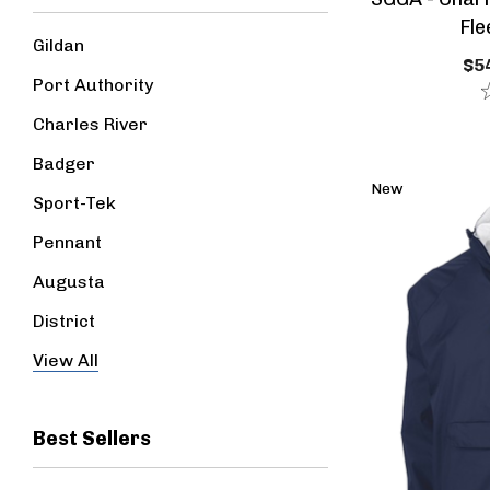
Fle
Gildan
$54
Port Authority
Charles River
Badger
New
Sport-Tek
Pennant
Augusta
District
Jerzees
View All
Best Sellers