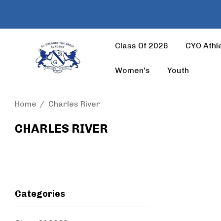
Class Of 2026
CYO Athle
Women's
Youth
Home
Charles River
CHARLES RIVER
Categories