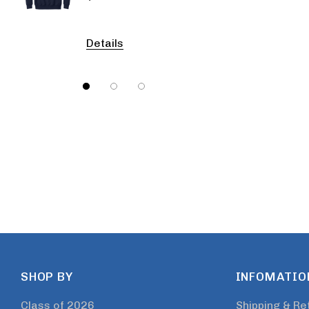
Details
Detail
SHOP BY
INFOMATIO
Class of 2026
Shipping & Re