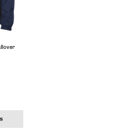
llover
S