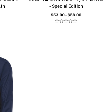
uth
- Special Edition
$53.00 - $58.00