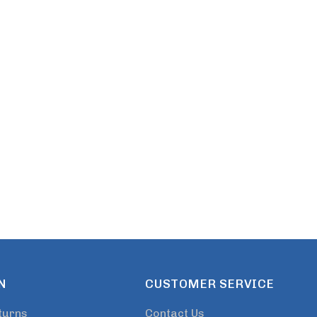
s
Details
N
CUSTOMER SERVICE
turns
Contact Us