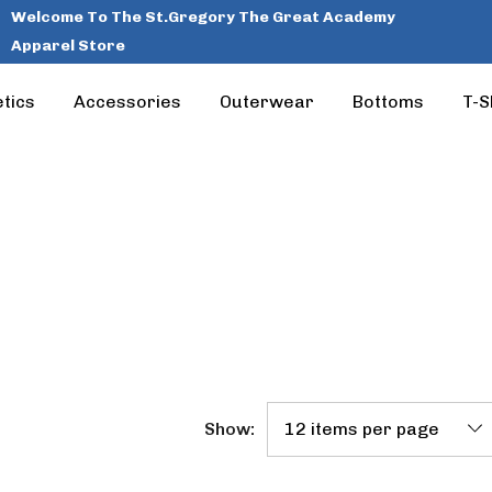
Welcome To The St.Gregory The Great Academy
Apparel Store
tics
Accessories
Outerwear
Bottoms
T-S
Show: